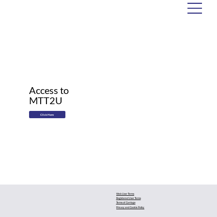
Access to
MTT2U
Click Here
Web User Terms
Registered User Terms
Terms of Carriage
Privacy and Cookie Policy