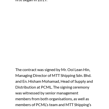
The contract was signed by Mr. Ooi Lean Hin, 
Managing Director of MTT Shipping Sdn. Bhd. 
and En. Hisham Mohamad, Head of Supply and 
Distribution at PCML. The signing ceremony 
was witnessed by senior management 
members from both organisations, as well as 
members of PCML’s team and MTT Shipping’s 