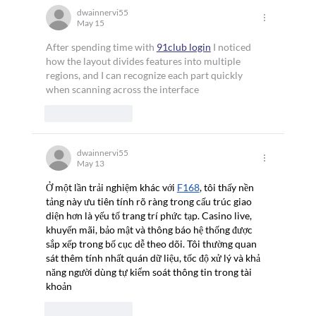
Appointed to China Classification Society
dwainnervi55
May 15
(CCS) Advisory Committee
After spending time with 
91club login
 I noticed 
how the layout divides features into multiple 
regions, and I can recognize each part quickly 
when scanning across the interface
Like
Reply
dwainnervi55
May 13
Ở một lần trải nghiệm khác với 
F168
, tôi thấy nền 
tảng này ưu tiên tính rõ ràng trong cấu trúc giao 
diện hơn là yếu tố trang trí phức tạp. Casino live, 
khuyến mãi, bảo mật và thông báo hệ thống được 
sắp xếp trong bố cục dễ theo dõi. Tôi thường quan 
sát thêm tính nhất quán dữ liệu, tốc độ xử lý và khả 
năng người dùng tự kiểm soát thông tin trong tài 
khoản
Like
Reply