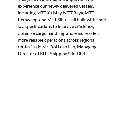
experience our newly delivered vessels, 
including MTT Xu May, MTT Reya, MTT 
Perawang, and MTT Sibu — all built with short-
sea specifications to improve efficiency, 
optimise cargo handling, and ensure safer, 
more reliable operations across regional 
routes,” said Mr. Ooi Lean Hin, Managing 
Director of MTT Shipping Sdn. Bhd.