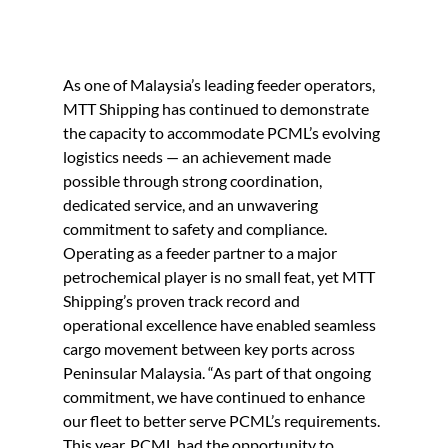
As one of Malaysia’s leading feeder operators, 
MTT Shipping has continued to demonstrate 
the capacity to accommodate PCML’s evolving 
logistics needs — an achievement made
possible through strong coordination, 
dedicated service, and an unwavering 
commitment to safety and compliance. 
Operating as a feeder partner to a major 
petrochemical player is no small feat, yet MTT 
Shipping’s proven track record and 
operational excellence have enabled seamless 
cargo movement between key ports across 
Peninsular Malaysia.
“As part of that ongoing 
commitment, we have continued to enhance 
our fleet to better serve PCML’s requirements. 
This year, PCML had the opportunity to 