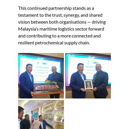
This continued partnership stands as a 
testament to the trust, synergy, and shared 
vision between both organisations — driving 
Malaysia’s maritime logistics sector forward 
and contributing to a more connected and 
resilient petrochemical supply chain.