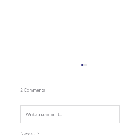
2 Comments
Write a comment...
Newest
MTT Shipping’s Director of Operations