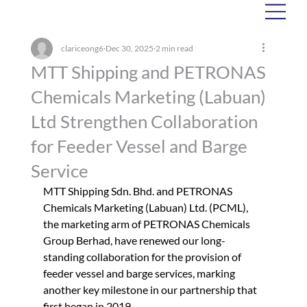
clariceong6
Dec 30, 2025
2 min read
MTT Shipping and PETRONAS
Chemicals Marketing (Labuan)
Ltd Strengthen Collaboration
for Feeder Vessel and Barge
Service
MTT Shipping Sdn. Bhd. and PETRONAS 
Chemicals Marketing (Labuan) Ltd. (PCML), 
the marketing arm of PETRONAS Chemicals 
Group Berhad, have renewed our long-
standing collaboration for the provision of 
feeder vessel and barge services, marking 
another key milestone in our partnership that 
first began in 2019.