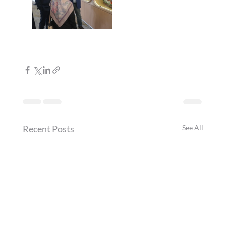
Recent Posts
See All