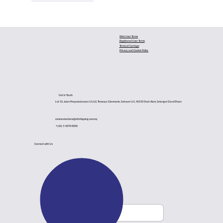
Web User Terms
Registered User Terms
Terms of Carriage
Privacy and Cookie Policy
Get in Touch
Lot 10, Jalan Perpustakawan U1/62, Temasya Glenmarie, Seksyen U1, 40150 Shah Alam, Selangor Darul Ehsan
communications@mttshipping.com.my
+(60) 3-5878 8000
Connect with Us
Subsribe to Newsletter
Email
*