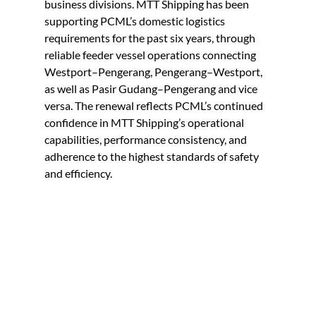
business divisions.
MTT Shipping has been 
supporting PCML’s domestic logistics 
requirements for the past six years, through 
reliable feeder vessel operations connecting 
Westport–Pengerang, Pengerang–Westport, 
as well as Pasir Gudang–Pengerang and vice 
versa. The renewal reflects PCML’s continued 
confidence in MTT Shipping’s operational 
capabilities, performance consistency, and 
adherence to the highest standards of safety 
and efficiency.